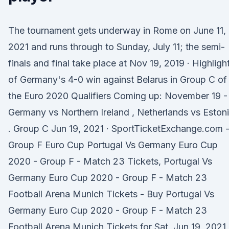
The tournament gets underway in Rome on June 11,
2021 and runs through to Sunday, July 11; the semi-
finals and final take place at Nov 19, 2019 · Highligh
of Germany's 4-0 win against Belarus in Group C of
the Euro 2020 Qualifiers Coming up: November 19 -
Germany vs Northern Ireland , Netherlands vs Eston
. Group C Jun 19, 2021 · SportTicketExchange.com 
Group F Euro Cup Portugal Vs Germany Euro Cup
2020 - Group F - Match 23 Tickets, Portugal Vs
Germany Euro Cup 2020 - Group F - Match 23
Football Arena Munich Tickets - Buy Portugal Vs
Germany Euro Cup 2020 - Group F - Match 23
Football Arena Munich Tickets for Sat, Jun 19, 2021