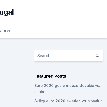
ugal
25071
Featured Posts
Euro 2020 gdzie mecze slovakia vs.
spain
Skilzy euro 2020 sweden vs. slovakia