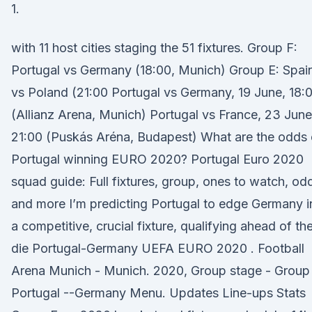
1.
with 11 host cities staging the 51 fixtures. Group F:
Portugal vs Germany (18:00, Munich) Group E: Spai
vs Poland (21:00 Portugal vs Germany, 19 June, 18:
(Allianz Arena, Munich) Portugal vs France, 23 June
21:00 (Puskás Aréna, Budapest) What are the odds 
Portugal winning EURO 2020? Portugal Euro 2020
squad guide: Full fixtures, group, ones to watch, od
and more I’m predicting Portugal to edge Germany i
a competitive, crucial fixture, qualifying ahead of th
die Portugal-Germany UEFA EURO 2020 . Football
Arena Munich - Munich. 2020, Group stage - Group 
Portugal --Germany Menu. Updates Line-ups Stats