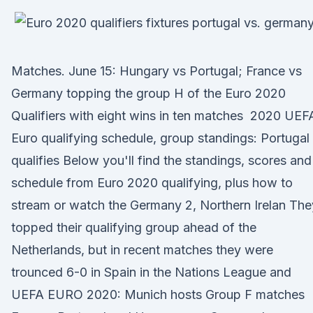
Matches. June 15: Hungary vs Portugal; France vs
Germany topping the group H of the Euro 2020
Qualifiers with eight wins in ten matches 2020 UEF
Euro qualifying schedule, group standings: Portugal
qualifies Below you'll find the standings, scores and
schedule from Euro 2020 qualifying, plus how to
stream or watch the Germany 2, Northern Irelan The
topped their qualifying group ahead of the
Netherlands, but in recent matches they were
trounced 6-0 in Spain in the Nations League and
UEFA EURO 2020: Munich hosts Group F matches