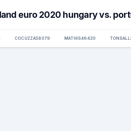
land euro 2020 hungary vs. port
E
COCUZZA58079
MATHIS46420
TONSALL