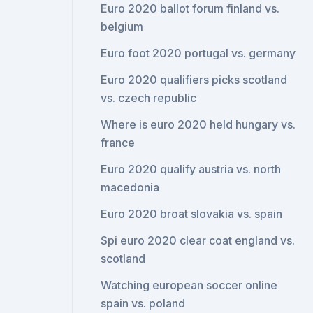
Euro 2020 ballot forum finland vs.
belgium
Euro foot 2020 portugal vs. germany
Euro 2020 qualifiers picks scotland
vs. czech republic
Where is euro 2020 held hungary vs.
france
Euro 2020 qualify austria vs. north
macedonia
Euro 2020 broat slovakia vs. spain
Spi euro 2020 clear coat england vs.
scotland
Watching european soccer online
spain vs. poland