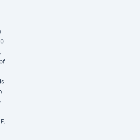
n
00
,
of
ds
n
e
F.