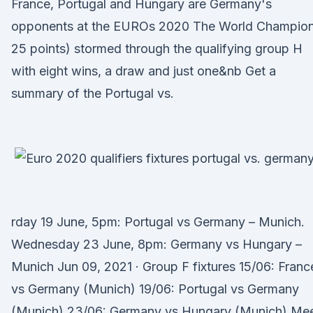
France, Portugal and Hungary are Germany's
opponents at the EUROs 2020 The World Champion
25 points) stormed through the qualifying group H
with eight wins, a draw and just one&nb Get a
summary of the Portugal vs.
rday 19 June, 5pm: Portugal vs Germany – Munich.
Wednesday 23 June, 8pm: Germany vs Hungary –
Munich Jun 09, 2021 · Group F fixtures 15/06: Franc
vs Germany (Munich) 19/06: Portugal vs Germany
(Munich) 23/06: Germany vs Hungary (Munich) Me