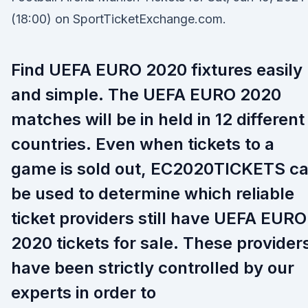
(18:00) on SportTicketExchange.com.
Find UEFA EURO 2020 fixtures easily
and simple. The UEFA EURO 2020
matches will be in held in 12 different
countries. Even when tickets to a
game is sold out, EC2020TICKETS c
be used to determine which reliable
ticket providers still have UEFA EURO
2020 tickets for sale. These provider
have been strictly controlled by our
experts in order to