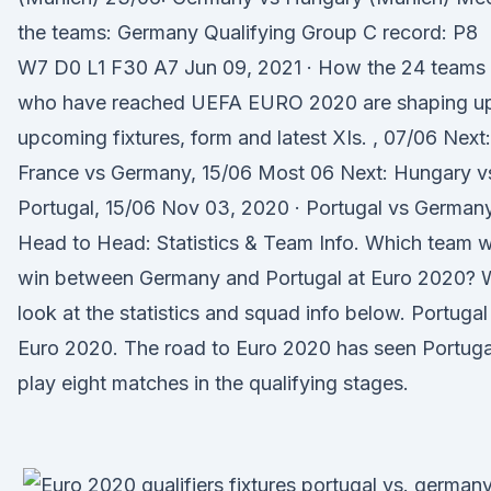
the teams: Germany Qualifying Group C record: P8
W7 D0 L1 F30 A7 Jun 09, 2021 · How the 24 teams
who have reached UEFA EURO 2020 are shaping u
upcoming fixtures, form and latest XIs. , 07/06 Next:
France vs Germany, 15/06 Most 06 Next: Hungary v
Portugal, 15/06 Nov 03, 2020 · Portugal vs German
Head to Head: Statistics & Team Info. Which team wi
win between Germany and Portugal at Euro 2020? 
look at the statistics and squad info below. Portugal
Euro 2020. The road to Euro 2020 has seen Portuga
play eight matches in the qualifying stages.