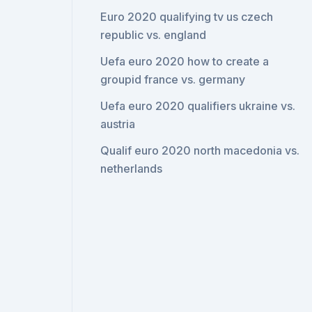
Euro 2020 qualifying tv us czech
republic vs. england
Uefa euro 2020 how to create a
groupid france vs. germany
Uefa euro 2020 qualifiers ukraine vs.
austria
Qualif euro 2020 north macedonia vs.
netherlands