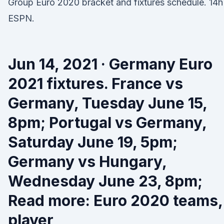
Group Euro 2020 bracket and fixtures schedule. 14h
ESPN.
Jun 14, 2021 · Germany Euro
2021 fixtures. France vs
Germany, Tuesday June 15,
8pm; Portugal vs Germany,
Saturday June 19, 5pm;
Germany vs Hungary,
Wednesday June 23, 8pm;
Read more: Euro 2020 teams,
player