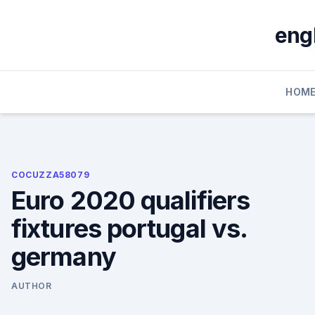
Skip
to
eng
content
HOM
COCUZZA58079
Euro 2020 qualifiers
fixtures portugal vs.
germany
AUTHOR