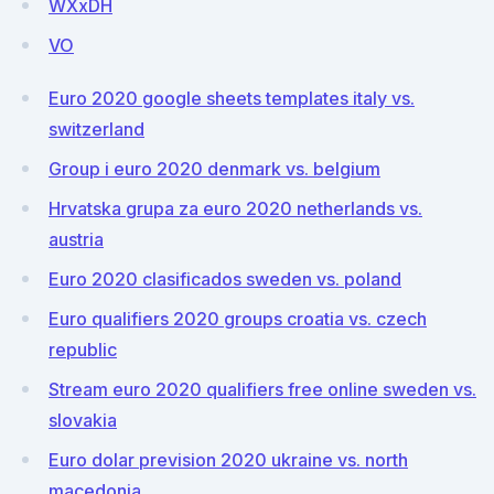
WXxDH
VO
Euro 2020 google sheets templates italy vs.
switzerland
Group i euro 2020 denmark vs. belgium
Hrvatska grupa za euro 2020 netherlands vs.
austria
Euro 2020 clasificados sweden vs. poland
Euro qualifiers 2020 groups croatia vs. czech
republic
Stream euro 2020 qualifiers free online sweden vs.
slovakia
Euro dolar prevision 2020 ukraine vs. north
macedonia