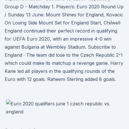
Group D - Matchday 1. Player/s: Euro 2020 Round Up
/ Sunday 13 June: Mount Shines for England, Kovacic
On Losing Side Mount Set for England Start, Chilwell
England continued their perfect record in qualifying
for UEFA Euro 2020, with an impressive 4-0 win
against Bulgaria at Wembley Stadium. Subscribe to
England · The team did lose to the Czech Republic 2-1
which could make its matchup a revenge game. Harry
Kane led all players in the qualifying rounds of the
Euro with 12 goals. Raheem Sterling added 8 goals.