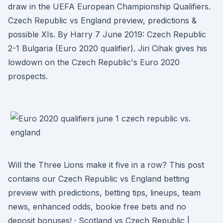
draw in the UEFA European Championship Qualifiers.
Czech Republic vs England preview, predictions &
possible XIs. By Harry 7 June 2019: Czech Republic
2-1 Bulgaria (Euro 2020 qualifier). Jiri Cihak gives his
lowdown on the Czech Republic's Euro 2020
prospects.
Will the Three Lions make it five in a row? This post
contains our Czech Republic vs England betting
preview with predictions, betting tips, lineups, team
news, enhanced odds, bookie free bets and no
deposit bonuses! · Scotland vs Czech Republic |