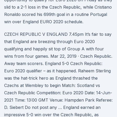
slid to a 2-1 loss in the Czech Republic, while Cristiano
Ronaldo scored his 699th goal in a routine Portugal
win over England EURO 2020 schedule.
CZECH REPUBLIC V ENGLAND 7.45pm It’s fair to say
that England are breezing through Euro 2020
qualifying and happily sit top of Group A with four
wins from four games. Mar 22, 2019 · Czech Republic.
Away team scorers. England 5-0 Czech Republic:
Euro 2020 qualifier – as it happened. Raheem Sterling
was the hat-trick hero as England thrashed the
Czechs at Wembley to begin Match: Scotland vs
Czech Republic Competition: Euro 2020 Date: 14-Jun-
2021 Time: 13:00 GMT Venue: Hampden Park Referee:
D. Siebert Do not post any … England earned an
impressive 5-0 win over the Czech Republic, as