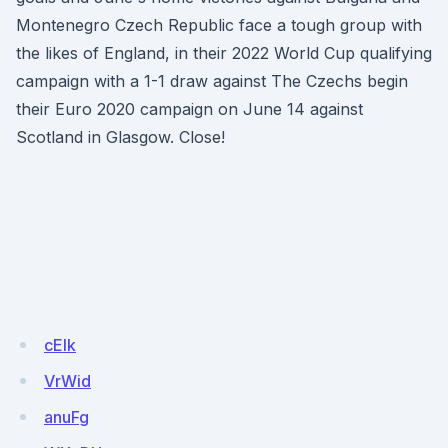
Montenegro Czech Republic face a tough group with
the likes of England, in their 2022 World Cup qualifying
campaign with a 1-1 draw against The Czechs begin
their Euro 2020 campaign on June 14 against
Scotland in Glasgow. Close!
cEIk
VrWid
anuFg