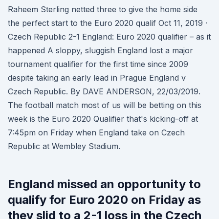
Raheem Sterling netted three to give the home side
the perfect start to the Euro 2020 qualif Oct 11, 2019 ·
Czech Republic 2-1 England: Euro 2020 qualifier – as it
happened A sloppy, sluggish England lost a major
tournament qualifier for the first time since 2009
despite taking an early lead in Prague England v
Czech Republic. By DAVE ANDERSON, 22/03/2019.
The football match most of us will be betting on this
week is the Euro 2020 Qualifier that's kicking-off at
7:45pm on Friday when England take on Czech
Republic at Wembley Stadium.
England missed an opportunity to
qualify for Euro 2020 on Friday as
they slid to a 2-1 loss in the Czech