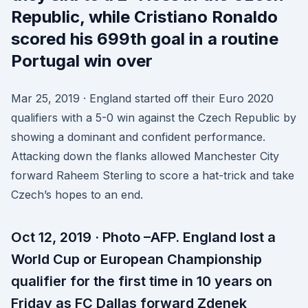
Republic, while Cristiano Ronaldo
scored his 699th goal in a routine
Portugal win over
Mar 25, 2019 · England started off their Euro 2020
qualifiers with a 5-0 win against the Czech Republic by
showing a dominant and confident performance.
Attacking down the flanks allowed Manchester City
forward Raheem Sterling to score a hat-trick and take
Czech’s hopes to an end.
Oct 12, 2019 · Photo –AFP. England lost a
World Cup or European Championship
qualifier for the first time in 10 years on
Friday as FC Dallas forward Zdenek