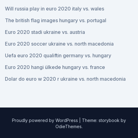
Will russia play in euro 2020 italy vs. wales
The british flag images hungary vs. portugal
Euro 2020 stadi ukraine vs. austria
Euro 2020 soccer ukraine vs. north macedonia
Uefa euro 2020 qualiftin germany vs. hungary
Euro 2020 hangi ülkede hungary vs. france
Dolar do euro w 2020 r ukraine vs. north macedonia
Proudly powered by WordPress
|
Theme: storybook by
OdieThemes
.