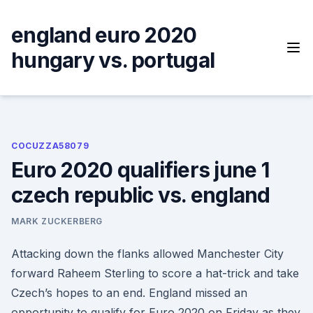
Skip
to
england euro 2020
content
hungary vs. portugal
COCUZZA58079
Euro 2020 qualifiers june 1
czech republic vs. england
MARK ZUCKERBERG
Attacking down the flanks allowed Manchester City
forward Raheem Sterling to score a hat-trick and take
Czech’s hopes to an end. England missed an
opportunity to qualify for Euro 2020 on Friday as they