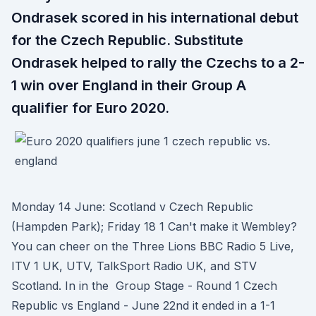
Ondrasek scored in his international debut
for the Czech Republic. Substitute
Ondrasek helped to rally the Czechs to a 2-
1 win over England in their Group A
qualifier for Euro 2020.
Monday 14 June: Scotland v Czech Republic
(Hampden Park); Friday 18 1 Can't make it Wembley?
You can cheer on the Three Lions BBC Radio 5 Live,
ITV 1 UK, UTV, TalkSport Radio UK, and STV
Scotland. In in the Group Stage - Round 1 Czech
Republic vs England - June 22nd it ended in a 1-1