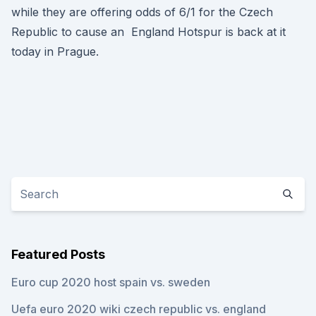
while they are offering odds of 6/1 for the Czech
Republic to cause an England Hotspur is back at it
today in Prague.
Featured Posts
Euro cup 2020 host spain vs. sweden
Uefa euro 2020 wiki czech republic vs. england