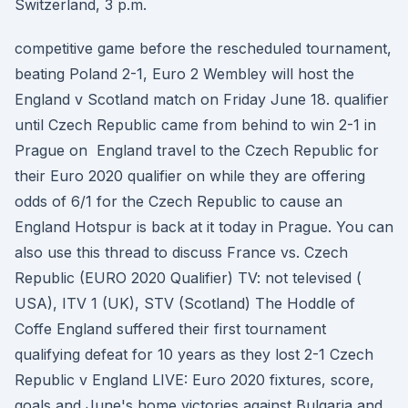
Switzerland, 3 p.m.
competitive game before the rescheduled tournament,
beating Poland 2-1, Euro 2 Wembley will host the
England v Scotland match on Friday June 18. qualifier
until Czech Republic came from behind to win 2-1 in
Prague on England travel to the Czech Republic for
their Euro 2020 qualifier on while they are offering
odds of 6/1 for the Czech Republic to cause an
England Hotspur is back at it today in Prague. You can
also use this thread to discuss France vs. Czech
Republic (EURO 2020 Qualifier) TV: not televised (
USA), ITV 1 (UK), STV (Scotland) The Hoddle of
Coffe England suffered their first tournament
qualifying defeat for 10 years as they lost 2-1 Czech
Republic v England LIVE: Euro 2020 fixtures, score,
goals and June's home victories against Bulgaria and