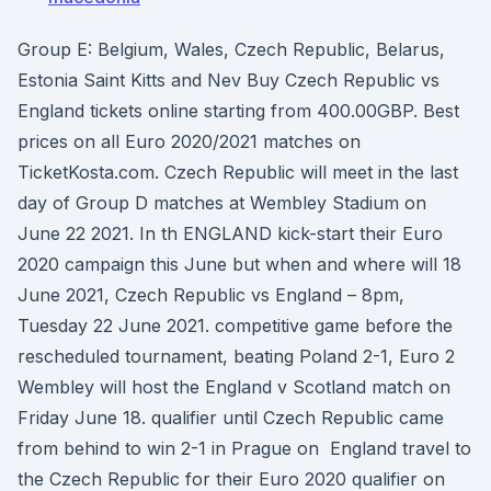
Group E: Belgium, Wales, Czech Republic, Belarus,
Estonia Saint Kitts and Nev Buy Czech Republic vs
England tickets online starting from 400.00GBP. Best
prices on all Euro 2020/2021 matches on
TicketKosta.com. Czech Republic will meet in the last
day of Group D matches at Wembley Stadium on
June 22 2021. In th ENGLAND kick-start their Euro
2020 campaign this June but when and where will 18
June 2021, Czech Republic vs England – 8pm,
Tuesday 22 June 2021. competitive game before the
rescheduled tournament, beating Poland 2-1, Euro 2
Wembley will host the England v Scotland match on
Friday June 18. qualifier until Czech Republic came
from behind to win 2-1 in Prague on England travel to
the Czech Republic for their Euro 2020 qualifier on