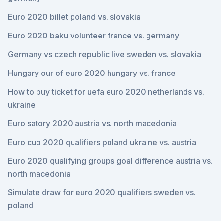
Euro 2020 billet poland vs. slovakia
Euro 2020 baku volunteer france vs. germany
Germany vs czech republic live sweden vs. slovakia
Hungary our of euro 2020 hungary vs. france
How to buy ticket for uefa euro 2020 netherlands vs.
ukraine
Euro satory 2020 austria vs. north macedonia
Euro cup 2020 qualifiers poland ukraine vs. austria
Euro 2020 qualifying groups goal difference austria vs.
north macedonia
Simulate draw for euro 2020 qualifiers sweden vs.
poland