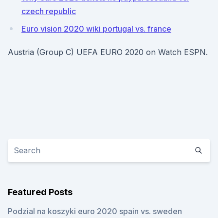
czech republic
Euro vision 2020 wiki portugal vs. france
Austria (Group C) UEFA EURO 2020 on Watch ESPN.
Featured Posts
Podzial na koszyki euro 2020 spain vs. sweden