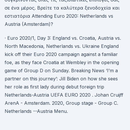
σε ένα μέρος. Βρείτε τα καλύτερα ξενοδοχεία και
εστιατόρια Attending Euro 2020: Netherlands vs
Austria (Amsterdam)?
· Euro 2020/1, Day 3: England vs. Croatia, Austria vs.
North Macedonia, Netherlands vs. Ukraine England
kick off their Euro 2020 campaign against a familiar
foe, as they face Croatia at Wembley in the opening
game of Group D on Sunday. Breaking News ‘I’m a
partner on this journey’: Jill Biden on how she sees
her role as first lady during debut foreign trip
Netherlands-Austria UEFA EURO 2020 . Johan Cruijff
ArenA - Amsterdam. 2020, Group stage - Group C.
Netherlands --Austria Menu.