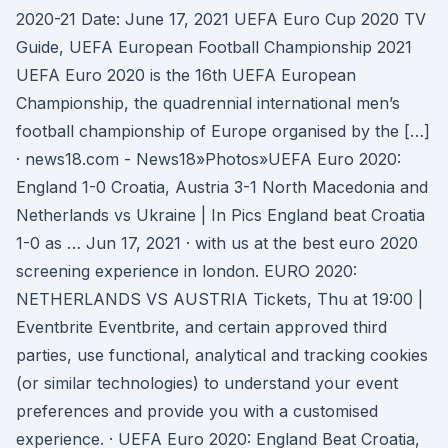
2020-21 Date: June 17, 2021 UEFA Euro Cup 2020 TV
Guide, UEFA European Football Championship 2021
UEFA Euro 2020 is the 16th UEFA European
Championship, the quadrennial international men’s
football championship of Europe organised by the […]
· news18.com - News18»Photos»UEFA Euro 2020:
England 1-0 Croatia, Austria 3-1 North Macedonia and
Netherlands vs Ukraine | In Pics England beat Croatia
1-0 as … Jun 17, 2021 · with us at the best euro 2020
screening experience in london. EURO 2020:
NETHERLANDS VS AUSTRIA Tickets, Thu at 19:00 |
Eventbrite Eventbrite, and certain approved third
parties, use functional, analytical and tracking cookies
(or similar technologies) to understand your event
preferences and provide you with a customised
experience. · UEFA Euro 2020: England Beat Croatia,