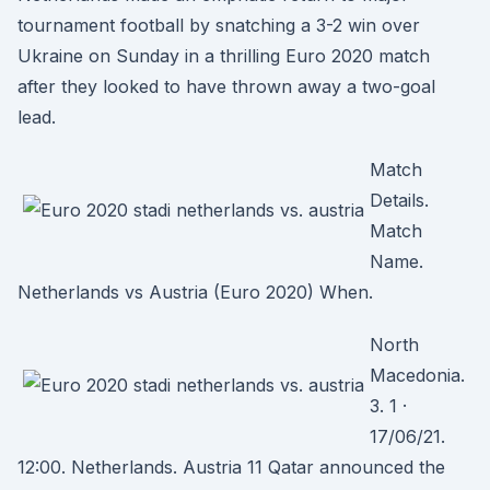
tournament football by snatching a 3-2 win over
Ukraine on Sunday in a thrilling Euro 2020 match
after they looked to have thrown away a two-goal
lead.
Match
Details.
Match
Name.
Netherlands vs Austria (Euro 2020) When.
North
Macedonia.
3. 1 ·
17/06/21.
12:00. Netherlands. Austria 11 Qatar announced the