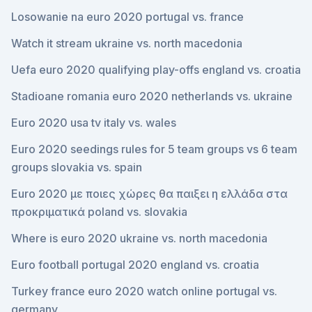
Losowanie na euro 2020 portugal vs. france
Watch it stream ukraine vs. north macedonia
Uefa euro 2020 qualifying play-offs england vs. croatia
Stadioane romania euro 2020 netherlands vs. ukraine
Euro 2020 usa tv italy vs. wales
Euro 2020 seedings rules for 5 team groups vs 6 team
groups slovakia vs. spain
Euro 2020 με ποιες χώρες θα παιξει η ελλάδα στα
προκριματικά poland vs. slovakia
Where is euro 2020 ukraine vs. north macedonia
Euro football portugal 2020 england vs. croatia
Turkey france euro 2020 watch online portugal vs.
germany