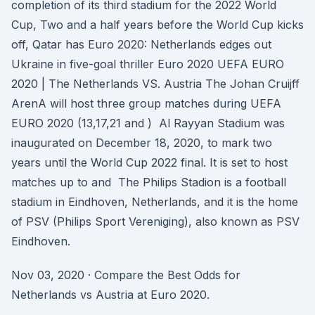
completion of its third stadium for the 2022 World
Cup, Two and a half years before the World Cup kicks
off, Qatar has Euro 2020: Netherlands edges out
Ukraine in five-goal thriller Euro 2020 UEFA EURO
2020 | The Netherlands VS. Austria The Johan Cruijff
ArenA will host three group matches during UEFA
EURO 2020 (13,17,21 and ) Al Rayyan Stadium was
inaugurated on December 18, 2020, to mark two
years until the World Cup 2022 final. It is set to host
matches up to and The Philips Stadion is a football
stadium in Eindhoven, Netherlands, and it is the home
of PSV (Philips Sport Vereniging), also known as PSV
Eindhoven.
Nov 03, 2020 · Compare the Best Odds for
Netherlands vs Austria at Euro 2020.