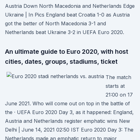
Austria Down North Macedonia and Netherlands Edge
Ukraine | In Pics England beat Croatia 1-0 as Austria
got the better of North Macedonia 3-1 and
Netherlands beat Ukraine 3-2 in UEFA Euro 2020.
An ultimate guide to Euro 2020, with host
cities, dates, groups, stadiums, ticket
The match
starts at
21:00 on 17
June 2021. Who will come out on top in the battle of
the · UEFA Euro 2020 Day 3, as it happened: England,
Austria and Netherlands register emphatic wins New
Delhi | June 14, 2021 02:50 IST Euro 2020 Day 3: The
Netherlands made an emphatic return to major