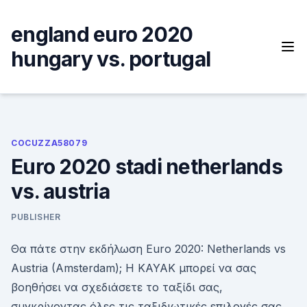
Skip
to
england euro 2020
content
hungary vs. portugal
COCUZZA58079
Euro 2020 stadi netherlands
vs. austria
PUBLISHER
Θα πάτε στην εκδήλωση Euro 2020: Netherlands vs
Austria (Amsterdam); Η KAYAK μπορεί να σας
βοηθήσει να σχεδιάσετε το ταξίδι σας,
συγκρίνοντας όλες τις ταξιδιωτικές επιλογές σας