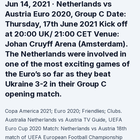
Jun 14, 2021 · Netherlands vs
Austria Euro 2020, Group C Date:
Thursday, 17th June 2021 Kick off
at 20:00 UK/ 21:00 CET Venue:
Johan Cruyff Arena (Amsterdam).
The Netherlands were involved in
one of the most exciting games of
the Euro’s so far as they beat
Ukraine 3-2 in their Group C
opening match.
Copa America 2021; Euro 2020; Friendlies; Clubs.
Australia Netherlands vs Austria TV Guide, UEFA
Euro Cup 2020 Match: Netherlands vs Austria 18th
match of UEFA European Football Championship