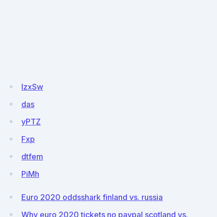
IzxSw
das
yPTZ
Fxp
dtfem
PiMh
Euro 2020 oddsshark finland vs. russia
Why euro 2020 tickets no paypal scotland vs.