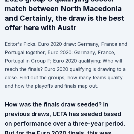
match between North Macedonia
and Certainly, the draw is the best
offer here with Austr
Editor's Picks. Euro 2020 draw: Germany, France and
Portugal together; Euro 2020: Germany, France,
Portugal in Group F; Euro 2020 qualifying: Who will
reach the finals? Euro 2020 qualifying is drawing to a
close. Find out the groups, how many teams qualify
and how the playoffs and finals map out.
How was the finals draw seeded? In
previous draws, UEFA has seeded based
on performance over a three-year period.
But for the Euro 2020 finals, this was