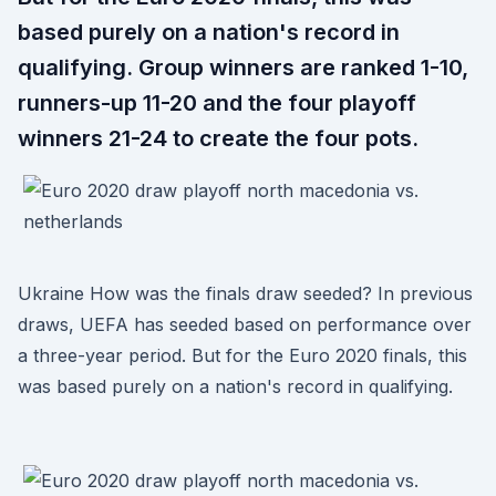
based purely on a nation's record in
qualifying. Group winners are ranked 1-10,
runners-up 11-20 and the four playoff
winners 21-24 to create the four pots.
Ukraine How was the finals draw seeded? In previous
draws, UEFA has seeded based on performance over
a three-year period. But for the Euro 2020 finals, this
was based purely on a nation's record in qualifying.