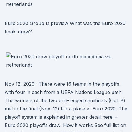
Euro 2020 Group D preview What was the Euro 2020
finals draw?
Nov 12, 2020 · There were 16 teams in the playoffs,
with four in each from a UEFA Nations League path.
The winners of the two one-legged semifinals (Oct. 8)
met in the final (Nov. 12) for a place at Euro 2020. The
playoff system is explained in greater detail here. -
Euro 2020 playoffs draw: How it works See full list on