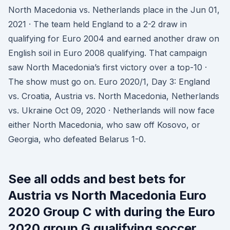
North Macedonia vs. Netherlands place in the Jun 01,
2021 · The team held England to a 2-2 draw in
qualifying for Euro 2004 and earned another draw on
English soil in Euro 2008 qualifying. That campaign
saw North Macedonia’s first victory over a top-10 ·
The show must go on. Euro 2020/1, Day 3: England
vs. Croatia, Austria vs. North Macedonia, Netherlands
vs. Ukraine Oct 09, 2020 · Netherlands will now face
either North Macedonia, who saw off Kosovo, or
Georgia, who defeated Belarus 1-0.
See all odds and best bets for
Austria vs North Macedonia Euro
2020 Group C with during the Euro
2020 group G qualifying soccer