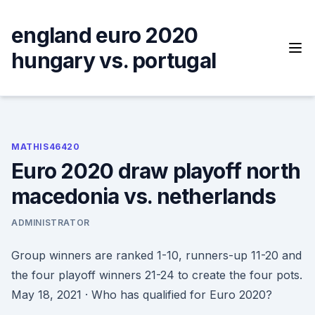
Skip
to
england euro 2020
content
hungary vs. portugal
MATHIS46420
Euro 2020 draw playoff north
macedonia vs. netherlands
ADMINISTRATOR
Group winners are ranked 1-10, runners-up 11-20 and
the four playoff winners 21-24 to create the four pots.
May 18, 2021 · Who has qualified for Euro 2020?