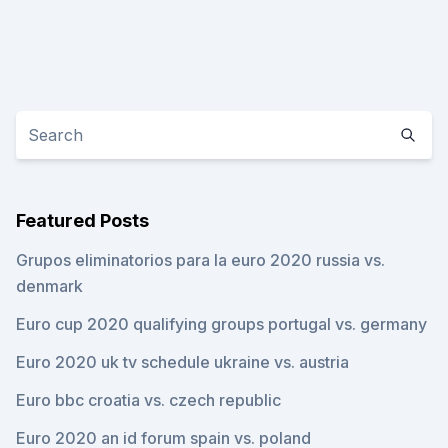
Featured Posts
Grupos eliminatorios para la euro 2020 russia vs.
denmark
Euro cup 2020 qualifying groups portugal vs. germany
Euro 2020 uk tv schedule ukraine vs. austria
Euro bbc croatia vs. czech republic
Euro 2020 an id forum spain vs. poland