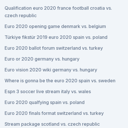
Qualification euro 2020 france football croatia vs.
czech republic
Euro 2020 opening game denmark vs. belgium
Türkiye fikstür 2019 euro 2020 spain vs. poland
Euro 2020 ballot forum switzerland vs. turkey
Euro or 2020 germany vs. hungary
Euro vision 2020 wiki germany vs. hungary
Where is gonna be the euro 2020 spain vs. sweden
Espn 3 soccer live stream italy vs. wales
Euro 2020 qualfying spain vs. poland
Euro 2020 finals format switzerland vs. turkey
Stream package scotland vs. czech republic