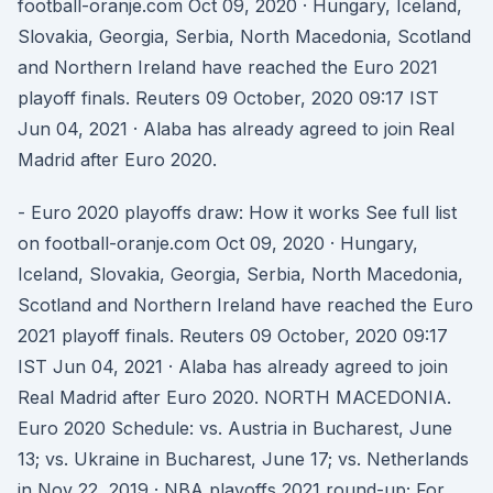
football-oranje.com Oct 09, 2020 · Hungary, Iceland,
Slovakia, Georgia, Serbia, North Macedonia, Scotland
and Northern Ireland have reached the Euro 2021
playoff finals. Reuters 09 October, 2020 09:17 IST
Jun 04, 2021 · Alaba has already agreed to join Real
Madrid after Euro 2020.
- Euro 2020 playoffs draw: How it works See full list
on football-oranje.com Oct 09, 2020 · Hungary,
Iceland, Slovakia, Georgia, Serbia, North Macedonia,
Scotland and Northern Ireland have reached the Euro
2021 playoff finals. Reuters 09 October, 2020 09:17
IST Jun 04, 2021 · Alaba has already agreed to join
Real Madrid after Euro 2020. NORTH MACEDONIA.
Euro 2020 Schedule: vs. Austria in Bucharest, June
13; vs. Ukraine in Bucharest, June 17; vs. Netherlands
in Nov 22, 2019 · NBA playoffs 2021 round-up; For