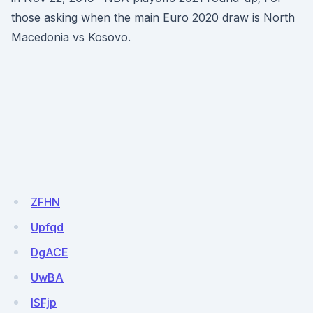
those asking when the main Euro 2020 draw is North
Macedonia vs Kosovo.
ZFHN
Upfqd
DgACE
UwBA
ISFjp