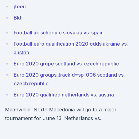
jfeeu
Bkt
Football uk schedule slovakia vs. spain
Football euro qualification 2020 odds ukraine vs.
austria
Euro 2020 grupe scotland vs. czech republic
Euro 2020 groups_trackid=sp-006 scotland vs.
czech republic
Euro 2020 qualified netherlands vs. austria
Meanwhile, North Macedonia will go to a major
tournament for June 13: Netherlands vs.