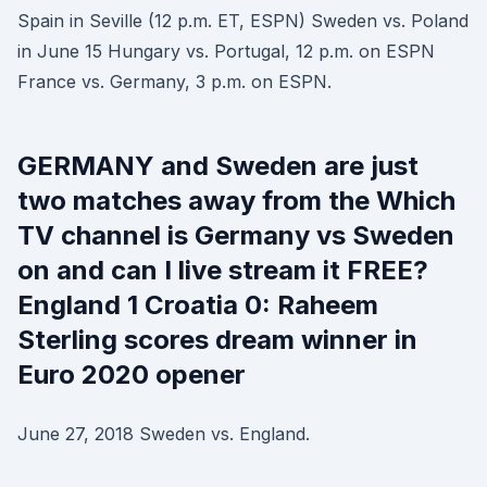
Spain in Seville (12 p.m. ET, ESPN) Sweden vs. Poland
in June 15 Hungary vs. Portugal, 12 p.m. on ESPN
France vs. Germany, 3 p.m. on ESPN.
GERMANY and Sweden are just
two matches away from the Which
TV channel is Germany vs Sweden
on and can I live stream it FREE?
England 1 Croatia 0: Raheem
Sterling scores dream winner in
Euro 2020 opener
June 27, 2018 Sweden vs. England.