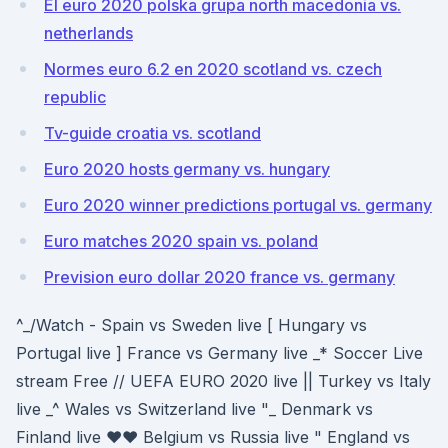
El euro 2020 polska grupa north macedonia vs.
netherlands
Normes euro 6.2 en 2020 scotland vs. czech
republic
Tv-guide croatia vs. scotland
Euro 2020 hosts germany vs. hungary
Euro 2020 winner predictions portugal vs. germany
Euro matches 2020 spain vs. poland
Prevision euro dollar 2020 france vs. germany
^_/Watch - Spain vs Sweden live [ Hungary vs
Portugal live ] France vs Germany live _* Soccer Live
stream Free // UEFA EURO 2020 live || Turkey vs Italy
live _^ Wales vs Switzerland live "_ Denmark vs
Finland live ♥♥ Belgium vs Russia live " England vs