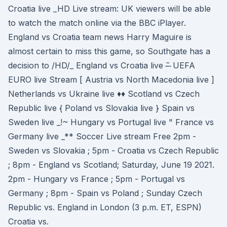
Croatia live _HD Live stream: UK viewers will be able
to watch the match online via the BBC iPlayer.
England vs Croatia team news Harry Maguire is
almost certain to miss this game, so Southgate has a
decision to /HD/_ England vs Croatia live -̶ ̃ UEFA
EURO live Stream [ Austria vs North Macedonia live ]
Netherlands vs Ukraine live ♦♦ Scotland vs Czech
Republic live { Poland vs Slovakia live } Spain vs
Sweden live _!~ Hungary vs Portugal live " France vs
Germany live _** Soccer Live stream Free 2pm -
Sweden vs Slovakia ; 5pm - Croatia vs Czech Republic
; 8pm - England vs Scotland; Saturday, June 19 2021.
2pm - Hungary vs France ; 5pm - Portugal vs
Germany ; 8pm - Spain vs Poland ; Sunday Czech
Republic vs. England in London (3 p.m. ET, ESPN)
Croatia vs.