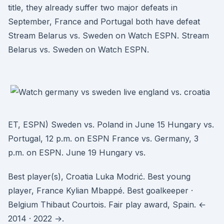
title, they already suffer two major defeats in
September, France and Portugal both have defeat
Stream Belarus vs. Sweden on Watch ESPN. Stream
Belarus vs. Sweden on Watch ESPN.
ET, ESPN) Sweden vs. Poland in June 15 Hungary vs.
Portugal, 12 p.m. on ESPN France vs. Germany, 3
p.m. on ESPN. June 19 Hungary vs.
Best player(s), Croatia Luka Modrić. Best young
player, France Kylian Mbappé. Best goalkeeper ·
Belgium Thibaut Courtois. Fair play award, Spain. ←
2014 · 2022 →.