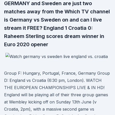
GERMANY and Sweden are just two
matches away from the Which TV channel
is Germany vs Sweden on and can I live
stream it FREE? England 1 Croatia 0:
Raheem Sterling scores dream winner in
Euro 2020 opener
Group F: Hungary, Portugal, France, Germany Group
D: England vs Croatia (6:30 pm, London). WATCH
THE EUROPEAN CHAMPIONSHIPS LIVE & IN HD!
England will be playing all of their three group games
at Wembley kicking off on Sunday 13th June (v
Croatia, 2pm), with a massive second game vs