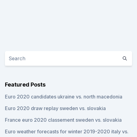
Featured Posts
Euro 2020 candidates ukraine vs. north macedonia
Euro 2020 draw replay sweden vs. slovakia
France euro 2020 classement sweden vs. slovakia
Euro weather forecasts for winter 2019-2020 italy vs.