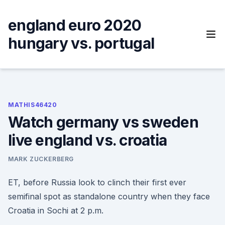
Skip
to
england euro 2020
content
hungary vs. portugal
MATHIS46420
Watch germany vs sweden
live england vs. croatia
MARK ZUCKERBERG
ET, before Russia look to clinch their first ever
semifinal spot as standalone country when they face
Croatia in Sochi at 2 p.m.