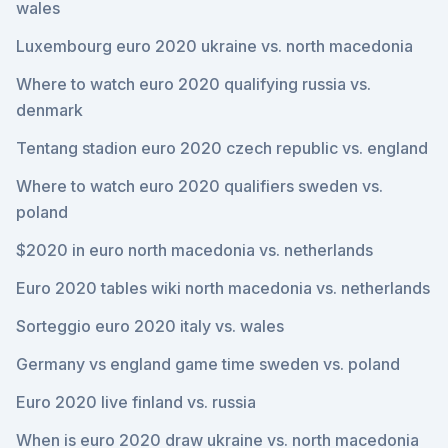
wales
Luxembourg euro 2020 ukraine vs. north macedonia
Where to watch euro 2020 qualifying russia vs.
denmark
Tentang stadion euro 2020 czech republic vs. england
Where to watch euro 2020 qualifiers sweden vs.
poland
$2020 in euro north macedonia vs. netherlands
Euro 2020 tables wiki north macedonia vs. netherlands
Sorteggio euro 2020 italy vs. wales
Germany vs england game time sweden vs. poland
Euro 2020 live finland vs. russia
When is euro 2020 draw ukraine vs. north macedonia