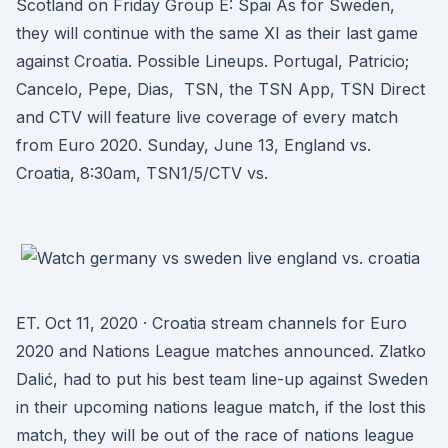
Scotland on Friday Group E: Spai As for Sweden,
they will continue with the same XI as their last game
against Croatia. Possible Lineups. Portugal, Patricio;
Cancelo, Pepe, Dias, TSN, the TSN App, TSN Direct
and CTV will feature live coverage of every match
from Euro 2020. Sunday, June 13, England vs.
Croatia, 8:30am, TSN1/5/CTV vs.
ET. Oct 11, 2020 · Croatia stream channels for Euro
2020 and Nations League matches announced. Zlatko
Dalić, had to put his best team line-up against Sweden
in their upcoming nations league match, if the lost this
match, they will be out of the race of nations league