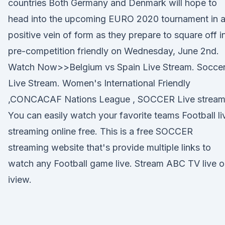
countries Both Germany and Denmark will hope to
head into the upcoming EURO 2020 tournament in 
positive vein of form as they prepare to square off i
pre-competition friendly on Wednesday, June 2nd.
Watch Now>>Belgium vs Spain Live Stream. Socce
Live Stream. Women's International Friendly
,CONCACAF Nations League , SOCCER Live stream
You can easily watch your favorite teams Football li
streaming online free. This is a free SOCCER
streaming website that's provide multiple links to
watch any Football game live. Stream ABC TV live 
iview.