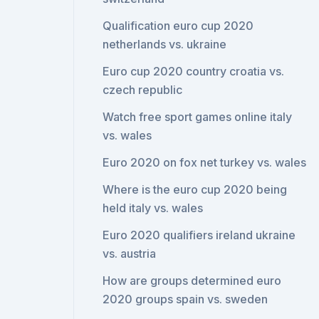
Qualification euro cup 2020
netherlands vs. ukraine
Euro cup 2020 country croatia vs.
czech republic
Watch free sport games online italy
vs. wales
Euro 2020 on fox net turkey vs. wales
Where is the euro cup 2020 being
held italy vs. wales
Euro 2020 qualifiers ireland ukraine
vs. austria
How are groups determined euro
2020 groups spain vs. sweden