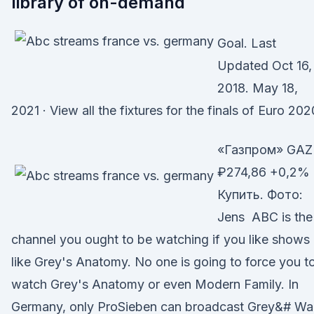
library of on-demand
Goal. Last
Updated Oct 16,
2018. May 18,
2021 · View all the fixtures for the finals of Euro 202
«Газпром» GAZ
₽274,86 +0,2%
Купить. Фото:
Jens ABC is the
channel you ought to be watching if you like shows
like Grey's Anatomy. No one is going to force you t
watch Grey's Anatomy or even Modern Family. In
Germany, only ProSieben can broadcast Grey&# Wa