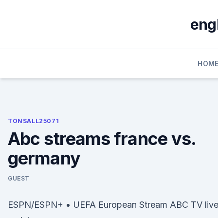
Skip
to
eng
content
HOM
TONSALL25071
Abc streams france vs.
germany
GUEST
ESPN/ESPN+ • UEFA European Stream ABC TV liv