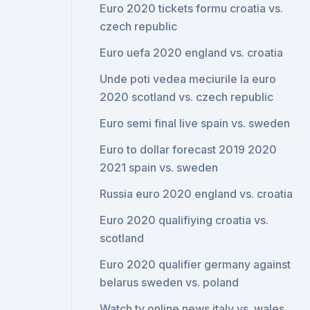
Euro 2020 tickets formu croatia vs.
czech republic
Euro uefa 2020 england vs. croatia
Unde poti vedea meciurile la euro
2020 scotland vs. czech republic
Euro semi final live spain vs. sweden
Euro to dollar forecast 2019 2020
2021 spain vs. sweden
Russia euro 2020 england vs. croatia
Euro 2020 qualifiying croatia vs.
scotland
Euro 2020 qualifier germany against
belarus sweden vs. poland
Watch tv online news italy vs. wales