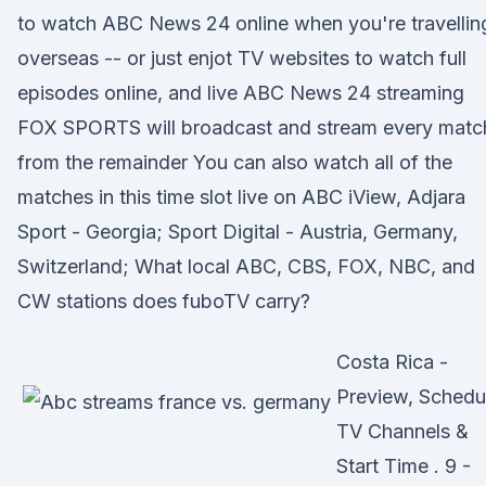
to watch ABC News 24 online when you're travellin
overseas -- or just enjot TV websites to watch full
episodes online, and live ABC News 24 streaming
FOX SPORTS will broadcast and stream every matc
from the remainder You can also watch all of the
matches in this time slot live on ABC iView, Adjara
Sport - Georgia; Sport Digital - Austria, Germany,
Switzerland; What local ABC, CBS, FOX, NBC, and
CW stations does fuboTV carry?
Costa Rica -
Preview, Schedu
TV Channels &
Start Time . 9 -