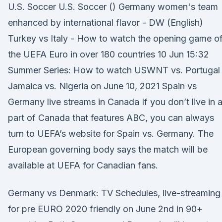
U.S. Soccer U.S. Soccer () Germany women's team
enhanced by international flavor - DW (English)
Turkey vs Italy - How to watch the opening game o
the UEFA Euro in over 180 countries 10 Jun 15:32
Summer Series: How to watch USWNT vs. Portugal
Jamaica vs. Nigeria on June 10, 2021 Spain vs
Germany live streams in Canada If you don’t live in 
part of Canada that features ABC, you can always
turn to UEFA’s website for Spain vs. Germany. The
European governing body says the match will be
available at UEFA for Canadian fans.
Germany vs Denmark: TV Schedules, live-streaming
for pre EURO 2020 friendly on June 2nd in 90+