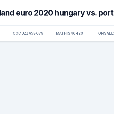
land euro 2020 hungary vs. port
E
COCUZZA58079
MATHIS46420
TONSALL
e