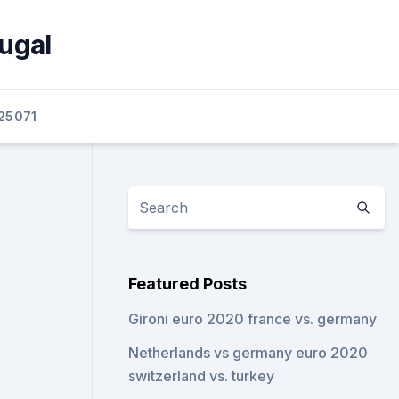
ugal
25071
Featured Posts
Gironi euro 2020 france vs. germany
Netherlands vs germany euro 2020
switzerland vs. turkey