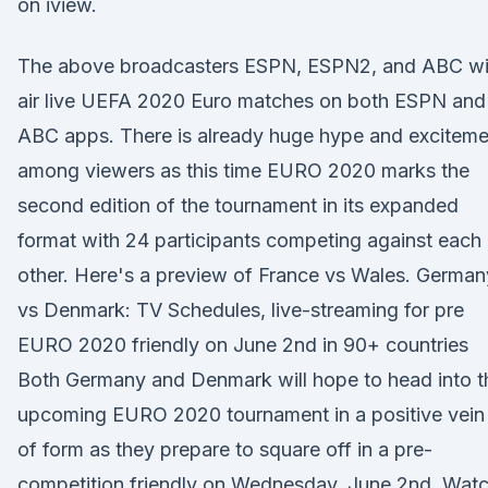
on iview.
The above broadcasters ESPN, ESPN2, and ABC wil
air live UEFA 2020 Euro matches on both ESPN and
ABC apps. There is already huge hype and exciteme
among viewers as this time EURO 2020 marks the
second edition of the tournament in its expanded
format with 24 participants competing against each
other. Here's a preview of France vs Wales. German
vs Denmark: TV Schedules, live-streaming for pre
EURO 2020 friendly on June 2nd in 90+ countries
Both Germany and Denmark will hope to head into t
upcoming EURO 2020 tournament in a positive vein
of form as they prepare to square off in a pre-
competition friendly on Wednesday, June 2nd. Wat