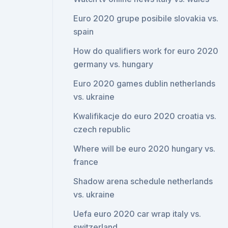
Euro 2020 grupe posibile slovakia vs.
spain
How do qualifiers work for euro 2020
germany vs. hungary
Euro 2020 games dublin netherlands
vs. ukraine
Kwalifikacje do euro 2020 croatia vs.
czech republic
Where will be euro 2020 hungary vs.
france
Shadow arena schedule netherlands
vs. ukraine
Uefa euro 2020 car wrap italy vs.
switzerland