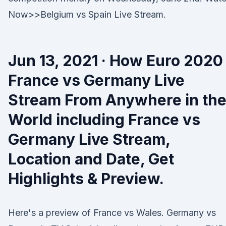
Now>>Belgium vs Spain Live Stream.
Jun 13, 2021 · How Euro 2020
France vs Germany Live
Stream From Anywhere in th
World including France vs
Germany Live Stream,
Location and Date, Get
Highlights & Preview.
Here's a preview of France vs Wales. Germany vs