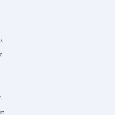
0.
P
o
nt