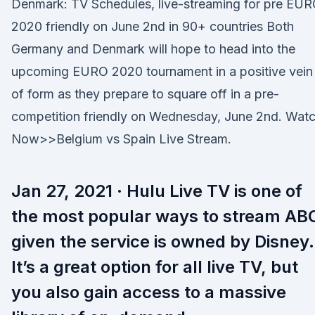
Denmark: TV Schedules, live-streaming for pre EU
2020 friendly on June 2nd in 90+ countries Both
Germany and Denmark will hope to head into the
upcoming EURO 2020 tournament in a positive vein
of form as they prepare to square off in a pre-
competition friendly on Wednesday, June 2nd. Wat
Now>>Belgium vs Spain Live Stream.
Jan 27, 2021 · Hulu Live TV is one of
the most popular ways to stream AB
given the service is owned by Disney.
It’s a great option for all live TV, but
you also gain access to a massive