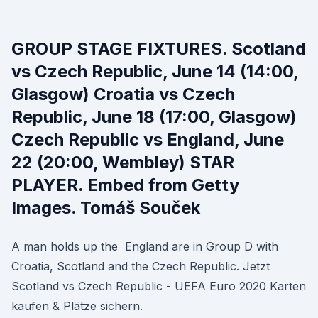
GROUP STAGE FIXTURES. Scotland
vs Czech Republic, June 14 (14:00,
Glasgow) Croatia vs Czech
Republic, June 18 (17:00, Glasgow)
Czech Republic vs England, June
22 (20:00, Wembley) STAR
PLAYER. Embed from Getty
Images. Tomáš Souček
A man holds up the England are in Group D with
Croatia, Scotland and the Czech Republic. Jetzt
Scotland vs Czech Republic - UEFA Euro 2020 Karten
kaufen & Plätze sichern.