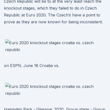
Czech Republic will be to at the very least reach the
knockout stages, which they failed to do in Czech
Republic at Euro 2020. The Czech’s have a point to
prove as they are now known for being inconsistent.
on ESPN. June 18 Croatia vs.
Hampden Park - Glasgow. 2020, Group stage - Group