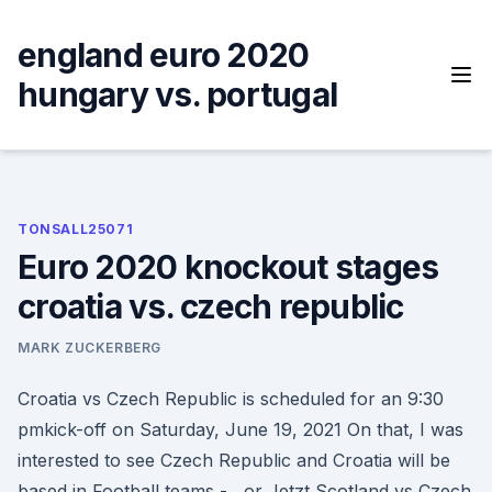
Skip
to
england euro 2020
content
hungary vs. portugal
TONSALL25071
Euro 2020 knockout stages
croatia vs. czech republic
MARK ZUCKERBERG
Croatia vs Czech Republic is scheduled for an 9:30
pmkick-off on Saturday, June 19, 2021 On that, I was
interested to see Czech Republic and Croatia will be
based in Football teams - , or Jetzt Scotland vs Czech