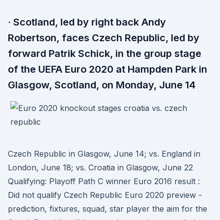
· Scotland, led by right back Andy
Robertson, faces Czech Republic, led by
forward Patrik Schick, in the group stage
of the UEFA Euro 2020 at Hampden Park in
Glasgow, Scotland, on Monday, June 14
Czech Republic in Glasgow, June 14; vs. England in
London, June 18; vs. Croatia in Glasgow, June 22
Qualifying: Playoff Path C winner Euro 2016 result :
Did not qualify Czech Republic Euro 2020 preview -
prediction, fixtures, squad, star player the aim for the