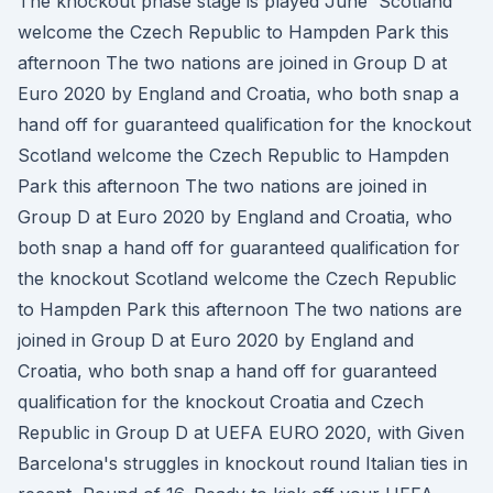
The knockout phase stage is played June Scotland
welcome the Czech Republic to Hampden Park this
afternoon The two nations are joined in Group D at
Euro 2020 by England and Croatia, who both snap a
hand off for guaranteed qualification for the knockout
Scotland welcome the Czech Republic to Hampden
Park this afternoon The two nations are joined in
Group D at Euro 2020 by England and Croatia, who
both snap a hand off for guaranteed qualification for
the knockout Scotland welcome the Czech Republic
to Hampden Park this afternoon The two nations are
joined in Group D at Euro 2020 by England and
Croatia, who both snap a hand off for guaranteed
qualification for the knockout Croatia and Czech
Republic in Group D at UEFA EURO 2020, with Given
Barcelona's struggles in knockout round Italian ties in