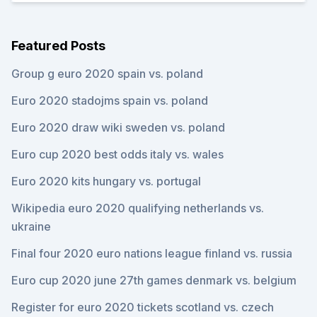
Featured Posts
Group g euro 2020 spain vs. poland
Euro 2020 stadojms spain vs. poland
Euro 2020 draw wiki sweden vs. poland
Euro cup 2020 best odds italy vs. wales
Euro 2020 kits hungary vs. portugal
Wikipedia euro 2020 qualifying netherlands vs.
ukraine
Final four 2020 euro nations league finland vs. russia
Euro cup 2020 june 27th games denmark vs. belgium
Register for euro 2020 tickets scotland vs. czech