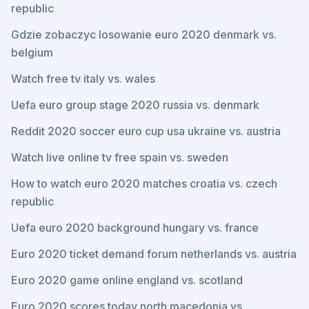
republic
Gdzie zobaczyc losowanie euro 2020 denmark vs.
belgium
Watch free tv italy vs. wales
Uefa euro group stage 2020 russia vs. denmark
Reddit 2020 soccer euro cup usa ukraine vs. austria
Watch live online tv free spain vs. sweden
How to watch euro 2020 matches croatia vs. czech
republic
Uefa euro 2020 background hungary vs. france
Euro 2020 ticket demand forum netherlands vs. austria
Euro 2020 game online england vs. scotland
Euro 2020 scores today north macedonia vs.