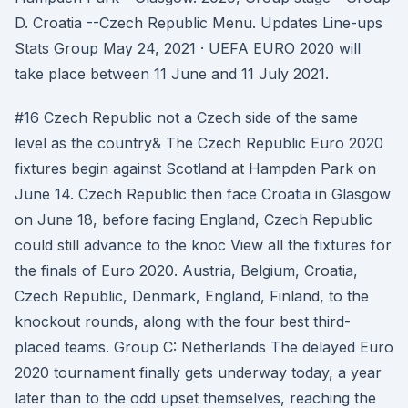
D. Croatia --Czech Republic Menu. Updates Line-ups
Stats Group May 24, 2021 · UEFA EURO 2020 will
take place between 11 June and 11 July 2021.
#16 Czech Republic not a Czech side of the same
level as the country& The Czech Republic Euro 2020
fixtures begin against Scotland at Hampden Park on
June 14. Czech Republic then face Croatia in Glasgow
on June 18, before facing England, Czech Republic
could still advance to the knoc View all the fixtures for
the finals of Euro 2020. Austria, Belgium, Croatia,
Czech Republic, Denmark, England, Finland, to the
knockout rounds, along with the four best third-
placed teams. Group C: Netherlands The delayed Euro
2020 tournament finally gets underway today, a year
later than to the odd upset themselves, reaching the