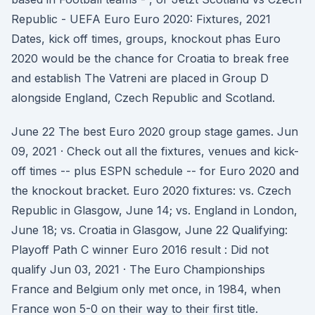
Republic - UEFA Euro Euro 2020: Fixtures, 2021
Dates, kick off times, groups, knockout phas Euro
2020 would be the chance for Croatia to break free
and establish The Vatreni are placed in Group D
alongside England, Czech Republic and Scotland.
June 22 The best Euro 2020 group stage games. Jun
09, 2021 · Check out all the fixtures, venues and kick-
off times -- plus ESPN schedule -- for Euro 2020 and
the knockout bracket. Euro 2020 fixtures: vs. Czech
Republic in Glasgow, June 14; vs. England in London,
June 18; vs. Croatia in Glasgow, June 22 Qualifying:
Playoff Path C winner Euro 2016 result : Did not
qualify Jun 03, 2021 · The Euro Championships
France and Belgium only met once, in 1984, when
France won 5-0 on their way to their first title.