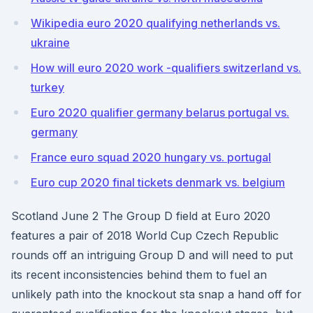
Wikipedia euro 2020 qualifying netherlands vs.
ukraine
How will euro 2020 work -qualifiers switzerland vs.
turkey
Euro 2020 qualifier germany belarus portugal vs.
germany
France euro squad 2020 hungary vs. portugal
Euro cup 2020 final tickets denmark vs. belgium
Scotland June 2 The Group D field at Euro 2020
features a pair of 2018 World Cup Czech Republic
rounds off an intriguing Group D and will need to put
its recent inconsistencies behind them to fuel an
unlikely path into the knockout sta snap a hand off for