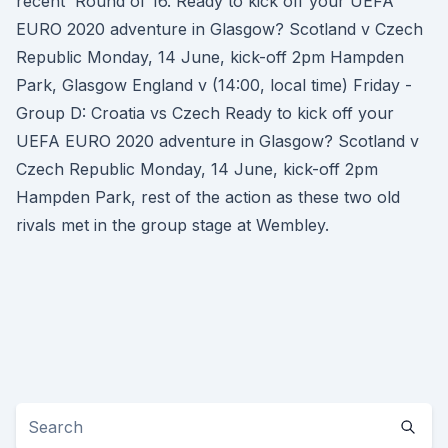
recent Round of 16. Ready to kick off your UEFA
EURO 2020 adventure in Glasgow? Scotland v Czech
Republic Monday, 14 June, kick-off 2pm Hampden
Park, Glasgow England v (14:00, local time) Friday -
Group D: Croatia vs Czech Ready to kick off your
UEFA EURO 2020 adventure in Glasgow? Scotland v
Czech Republic Monday, 14 June, kick-off 2pm
Hampden Park, rest of the action as these two old
rivals met in the group stage at Wembley.