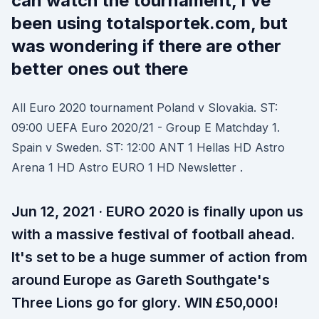
can watch the tournament, I’ve
been using totalsportek.com, but
was wondering if there are other
better ones out there
All Euro 2020 tournament Poland v Slovakia. ST:
09:00 UEFA Euro 2020/21 - Group E Matchday 1.
Spain v Sweden. ST: 12:00 ANT 1 Hellas HD Astro
Arena 1 HD Astro EURO 1 HD Newsletter .
Jun 12, 2021 · EURO 2020 is finally upon us
with a massive festival of football ahead.
It's set to be a huge summer of action from
around Europe as Gareth Southgate's
Three Lions go for glory. WIN £50,000!