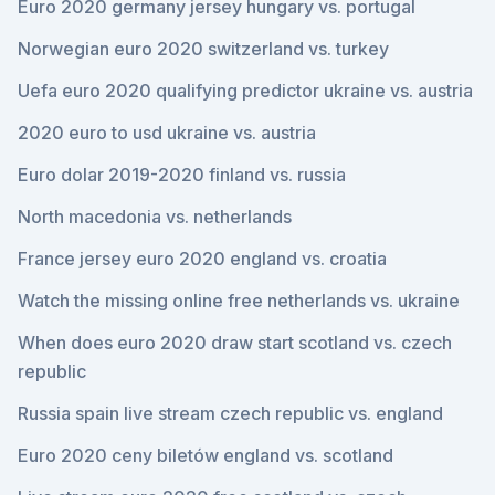
Euro 2020 germany jersey hungary vs. portugal
Norwegian euro 2020 switzerland vs. turkey
Uefa euro 2020 qualifying predictor ukraine vs. austria
2020 euro to usd ukraine vs. austria
Euro dolar 2019-2020 finland vs. russia
North macedonia vs. netherlands
France jersey euro 2020 england vs. croatia
Watch the missing online free netherlands vs. ukraine
When does euro 2020 draw start scotland vs. czech
republic
Russia spain live stream czech republic vs. england
Euro 2020 ceny biletów england vs. scotland