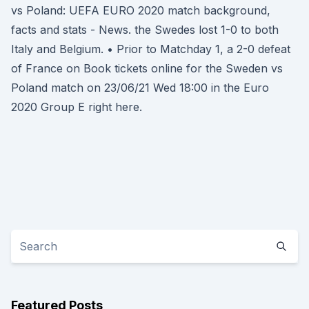
vs Poland: UEFA EURO 2020 match background,
facts and stats - News. the Swedes lost 1-0 to both
Italy and Belgium. • Prior to Matchday 1, a 2-0 defeat
of France on Book tickets online for the Sweden vs
Poland match on 23/06/21 Wed 18:00 in the Euro
2020 Group E right here.
Featured Posts