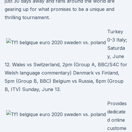
just 30 days away and fans around the world are
gearing up for what promises to be a unique and
thrilling tournament.
Turkey
0-3 Italy;
Saturda
y, June
12. Wales vs Switzerland, 2pm (Group A, BBC/S4C for
Welsh language commentary) Denmark vs Finland,
5pm (Group B, BBC) Belgium vs Russia, 8pm (Group
B, ITV) Sunday, June 13.
Provides
dedicate
d online
custome