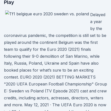
Play
Delayed
a year
by the
coronavirus pandemic, the competition is still set to be
played around the continent Belgium was the first
team to qualify for the Euro 2020 (2021) finals
following their 9-0 demolition of San Marino, while
Italy, Russia, Poland, Ukraine and Spain have also
booked places for what’s sure to be an exciting
contest. EURO 2020 (2021) BETTING MARKETS
"2020 UEFA European Football Championship" Group
E: Sweden vs Poland (TV Episode 2021) cast and crew
credits, including actors, actresses, directors, writers
and more. May 12, 2021 · The UEFA Euro 2020 is now