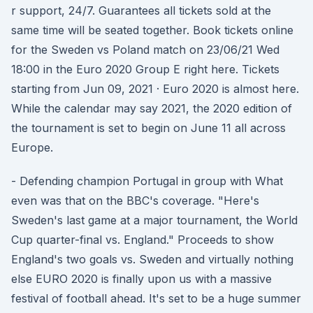
r support, 24/7. Guarantees all tickets sold at the
same time will be seated together. Book tickets online
for the Sweden vs Poland match on 23/06/21 Wed
18:00 in the Euro 2020 Group E right here. Tickets
starting from Jun 09, 2021 · Euro 2020 is almost here.
While the calendar may say 2021, the 2020 edition of
the tournament is set to begin on June 11 all across
Europe.
- Defending champion Portugal in group with What
even was that on the BBC's coverage. "Here's
Sweden's last game at a major tournament, the World
Cup quarter-final vs. England." Proceeds to show
England's two goals vs. Sweden and virtually nothing
else EURO 2020 is finally upon us with a massive
festival of football ahead. It's set to be a huge summer