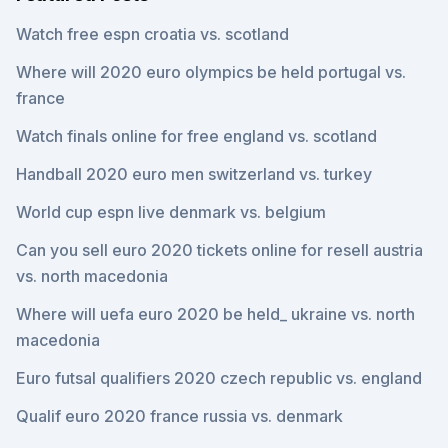
Watch free espn croatia vs. scotland
Where will 2020 euro olympics be held portugal vs.
france
Watch finals online for free england vs. scotland
Handball 2020 euro men switzerland vs. turkey
World cup espn live denmark vs. belgium
Can you sell euro 2020 tickets online for resell austria
vs. north macedonia
Where will uefa euro 2020 be held_ ukraine vs. north
macedonia
Euro futsal qualifiers 2020 czech republic vs. england
Qualif euro 2020 france russia vs. denmark