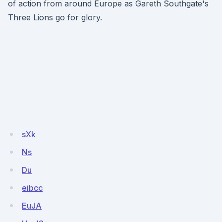
of action from around Europe as Gareth Southgate's
Three Lions go for glory.
sXk
Ns
Du
eibcc
EuJA