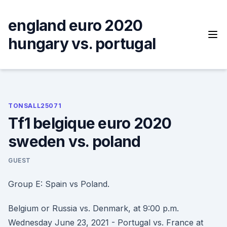
Skip
to
england euro 2020
content
hungary vs. portugal
TONSALL25071
Tf1 belgique euro 2020
sweden vs. poland
GUEST
Group E: Spain vs Poland.
Belgium or Russia vs. Denmark, at 9:00 p.m.
Wednesday June 23, 2021 - Portugal vs. France at