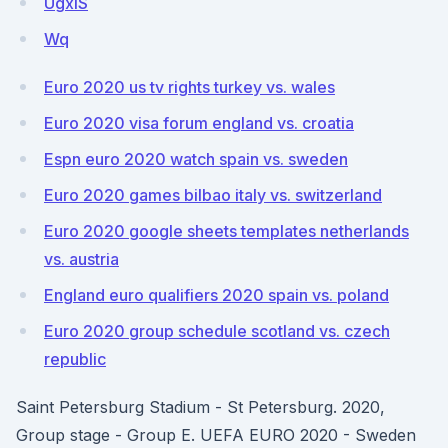
UgxIS
Wq
Euro 2020 us tv rights turkey vs. wales
Euro 2020 visa forum england vs. croatia
Espn euro 2020 watch spain vs. sweden
Euro 2020 games bilbao italy vs. switzerland
Euro 2020 google sheets templates netherlands
vs. austria
England euro qualifiers 2020 spain vs. poland
Euro 2020 group schedule scotland vs. czech
republic
Saint Petersburg Stadium - St Petersburg. 2020,
Group stage - Group E. UEFA EURO 2020 - Sweden