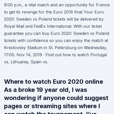
9:00 p.m., a vital match and an opportunity for France
to get its revenge for the Euro 2016 final Your Euro
2020: Sweden vs Poland tickets will be delivered by
Royal Mail and FedEx International. With our ticket
guarantee you can buy Euro 2020: Sweden vs Poland
tickets with confidence so you can enjoy the match at
Krestovsky Stadium in St. Petersburg on Wednesday,
17:00. Nov 14, 2019 · Find out how to watch Portugal
vs. Lithuania, Spain vs.
Where to watch Euro 2020 online
As a broke 19 year old, I was
wondering if anyone could suggest
pages or streaming sites where I